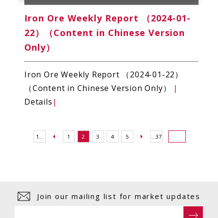
Iron Ore Weekly Report （2024-01-
22）（Content in Chinese Version
Only）
Iron Ore Weekly Report （2024-01-22）
（Content in Chinese Version Only）
|
Details
|
1...
1
2
3
4
5
...37
Join our mailing list for market updates