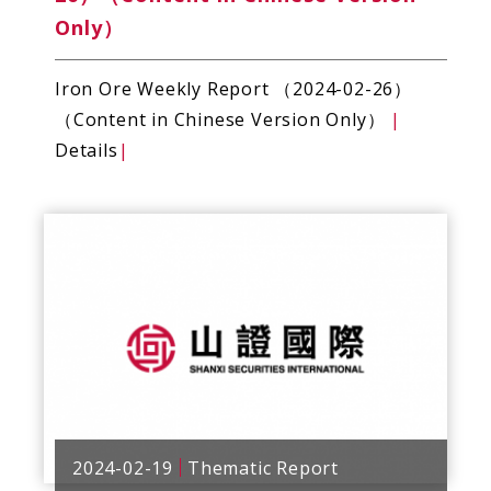
Only）
Iron Ore Weekly Report （2024-02-26）
（Content in Chinese Version Only）
|
Details
|
2024-02-19
Thematic Report