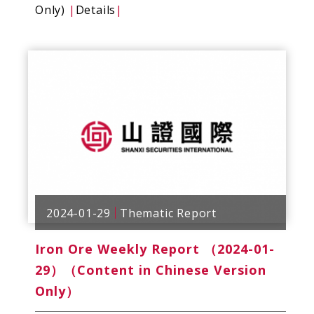
Only)
|
Details
|
2024-01-29
Thematic Report
Iron Ore Weekly Report （2024-01-
29）（Content in Chinese Version
Only）