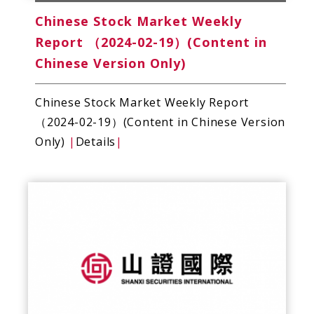
Chinese Stock Market Weekly
Report （2024-02-19）(Content in
Chinese Version Only)
Chinese Stock Market Weekly Report
（2024-02-19）(Content in Chinese Version
Only)
|
Details
|