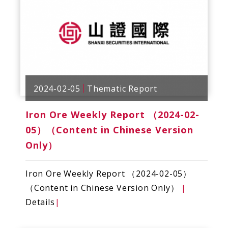
2024-02-05
Thematic Report
Iron Ore Weekly Report （2024-02-
05）（Content in Chinese Version
Only）
Iron Ore Weekly Report （2024-02-05）
（Content in Chinese Version Only）
|
Details
|