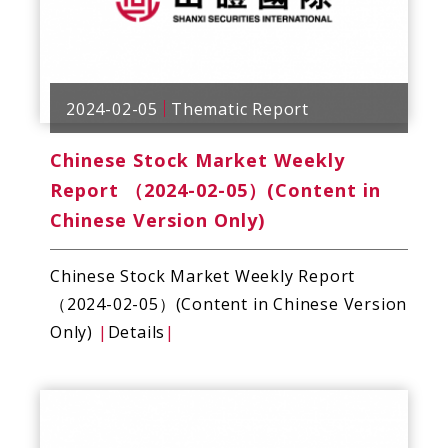
2024-02-05
Thematic Report
Chinese Stock Market Weekly
Report （2024-02-05）(Content in
Chinese Version Only)
Chinese Stock Market Weekly Report
（2024-02-05）(Content in Chinese Version
Only)
|
Details
|