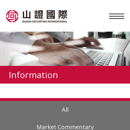
Information
All
Market Commentary