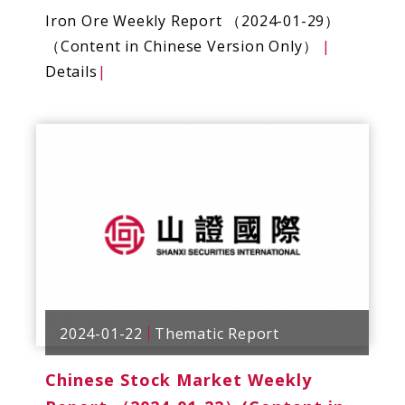
Iron Ore Weekly Report （2024-01-29）
（Content in Chinese Version Only）
|
Details
|
2024-01-22
Thematic Report
Chinese Stock Market Weekly