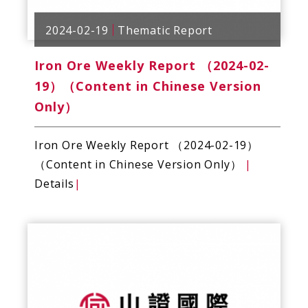
2024-02-19
Thematic Report
Iron Ore Weekly Report （2024-02-
19）（Content in Chinese Version
Only）
Iron Ore Weekly Report （2024-02-19）
（Content in Chinese Version Only）
|
Details
|