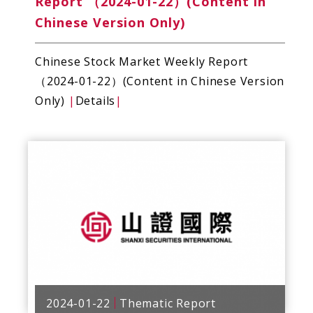
Report （2024-01-22）(Content in
Chinese Version Only)
Chinese Stock Market Weekly Report
（2024-01-22）(Content in Chinese Version
Only)
|
Details
|
2024-01-22
Thematic Report