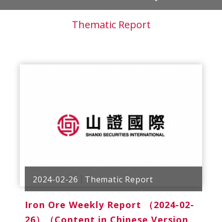
Thematic Report
2024-02-26
Thematic Report
Iron Ore Weekly Report （2024-02-
26）（Content in Chinese Version