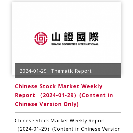
2024-01-29
Thematic Report
Chinese Stock Market Weekly
Report （2024-01-29）(Content in
Chinese Version Only)
Chinese Stock Market Weekly Report
（2024-01-29）(Content in Chinese Version