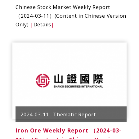
Chinese Stock Market Weekly Report
（2024-03-11）(Content in Chinese Version
Only)
|
Details
|
2024-03-11
Thematic Report
Iron Ore Weekly Report （2024-03-