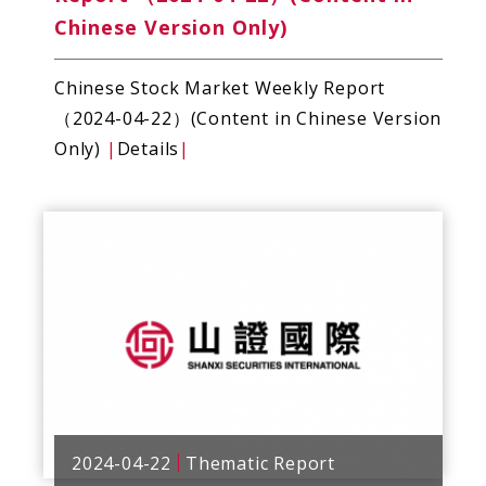
Chinese Version Only)
Chinese Stock Market Weekly Report
（2024-04-22）(Content in Chinese Version
Only)
|
Details
|
2024-04-22
Thematic Report