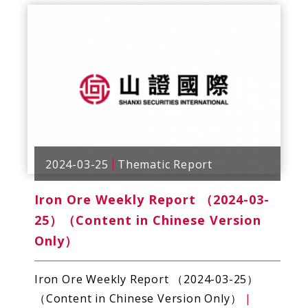
2024-03-25
Thematic Report
Iron Ore Weekly Report （2024-03-
25）（Content in Chinese Version
Only）
Iron Ore Weekly Report （2024-03-25）
（Content in Chinese Version Only）
|