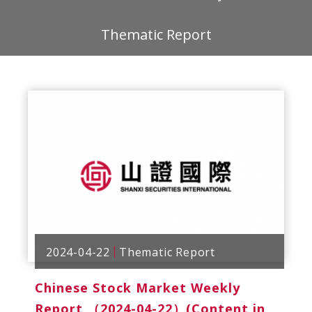
Thematic Report
2024-04-22
Thematic Report
Chinese Stock Market Weekly
Report （2024-04-22）(Content in