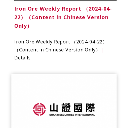
Iron Ore Weekly Report （2024-04-
22）（Content in Chinese Version
Only）
Iron Ore Weekly Report （2024-04-22）
（Content in Chinese Version Only）
|
Details
|