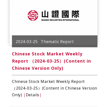
2024-03-25
Thematic Report
Chinese Stock Market Weekly
Report （2024-03-25）(Content in
Chinese Version Only)
Chinese Stock Market Weekly Report
（2024-03-25）(Content in Chinese Version
Only)
|
Details
|