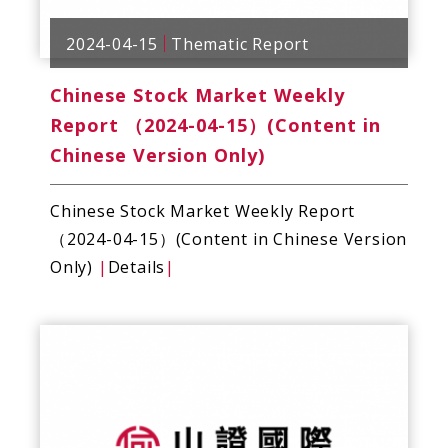
2024-04-15
Thematic Report
Chinese Stock Market Weekly
Report （2024-04-15）(Content in
Chinese Version Only)
Chinese Stock Market Weekly Report
（2024-04-15）(Content in Chinese Version
Only)
|
Details
|