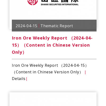
2024-04-15
Thematic Report
Iron Ore Weekly Report （2024-04-
15）（Content in Chinese Version
Only）
Iron Ore Weekly Report （2024-04-15）
（Content in Chinese Version Only）
|
Details
|