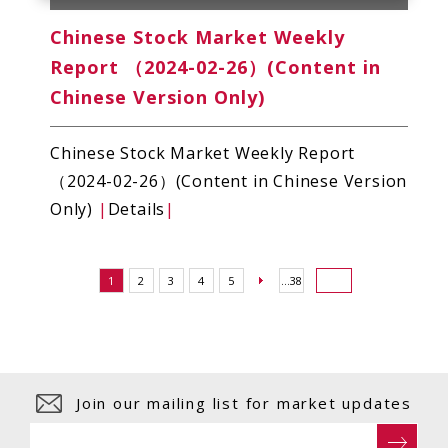
Chinese Stock Market Weekly
Report （2024-02-26）(Content in
Chinese Version Only)
Chinese Stock Market Weekly Report
（2024-02-26）(Content in Chinese Version
Only)
|
Details
|
1
2
3
4
5
...38
Join our mailing list for market updates