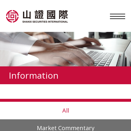
Information
All
Market Commentary