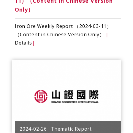
11）（Content in Chinese Version
Only）
Iron Ore Weekly Report （2024-03-11）
（Content in Chinese Version Only）
|
Details
|
2024-02-26
Thematic Report