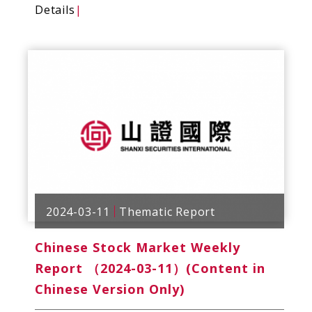
Details
|
2024-03-11
Thematic Report
Chinese Stock Market Weekly
Report （2024-03-11）(Content in
Chinese Version Only)