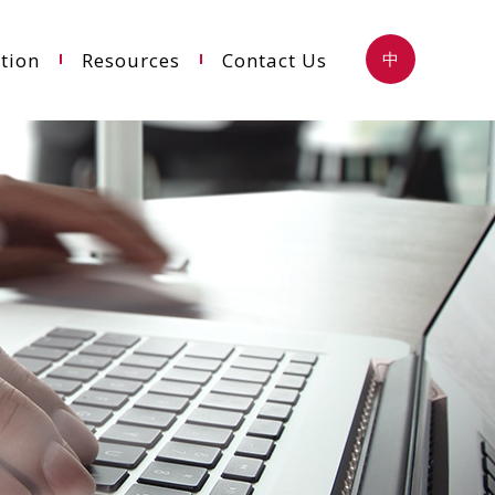
tion
Resources
Contact Us
中