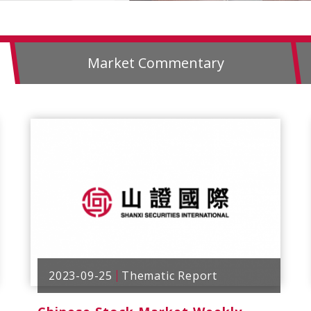
Market Commentary
2023-09-25
Thematic Report