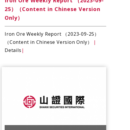
Iron Ore Weekly Report （2023-09-
25）（Content in Chinese Version
Only）
Iron Ore Weekly Report （2023-09-25）
（Content in Chinese Version Only）
|
Details
|