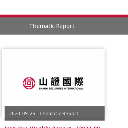
Thematic Report
2023-09-25
Thematic Report