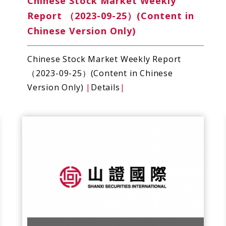
Chinese Stock Market Weekly
Report （2023-09-25）(Content in
Chinese Version Only)
Chinese Stock Market Weekly Report
（2023-09-25）(Content in Chinese
Version Only)
|
Details
|