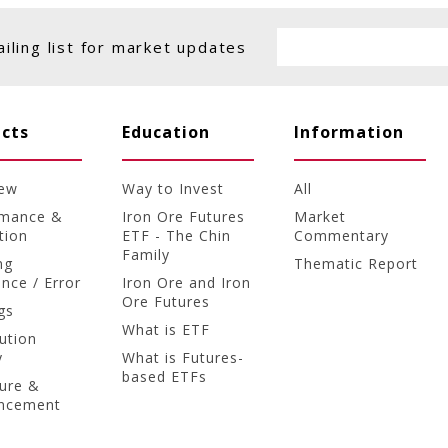
ailing list for market updates
cts
Education
Information
iew
Way to Invest
All
rmance &
Iron Ore Futures
Market
tion
ETF - The Chin
Commentary
Family
ng
Thematic Report
ence / Error
Iron Ore and Iron
Ore Futures
gs
What is ETF
bution
y
What is Futures-
based ETFs
ture &
ncement