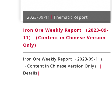
2023-09-11
Thematic Report
Iron Ore Weekly Report （2023-09-
11）（Content in Chinese Version
Only）
Iron Ore Weekly Report （2023-09-11）
（Content in Chinese Version Only）
|
Details
|