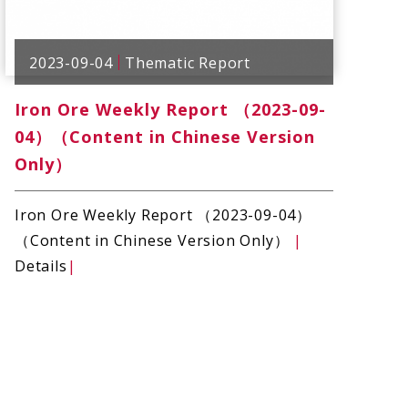
2023-09-04
Thematic Report
Iron Ore Weekly Report （2023-09-
04）（Content in Chinese Version
Only）
Iron Ore Weekly Report （2023-09-04）
（Content in Chinese Version Only）
|
Details
|