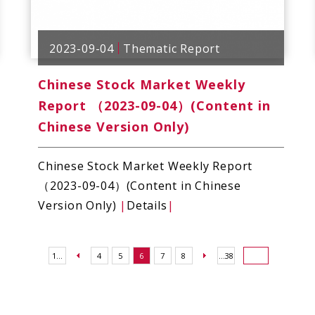
2023-09-04
Thematic Report
Chinese Stock Market Weekly
Report （2023-09-04）(Content in
Chinese Version Only)
Chinese Stock Market Weekly Report
（2023-09-04）(Content in Chinese
Version Only)
|
Details
|
1...
4
5
6
7
8
...38