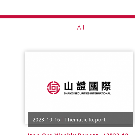
All
2023-10-16
Thematic Report