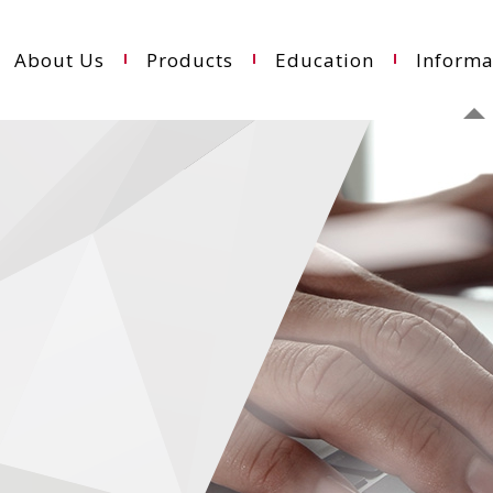
About Us
Products
Education
Informa