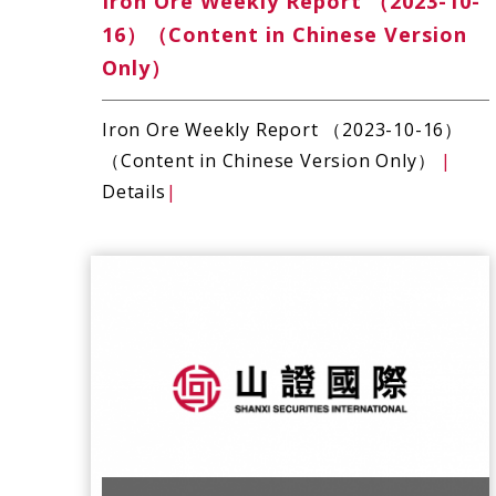
Iron Ore Weekly Report （2023-10-
16）（Content in Chinese Version
Only）
Iron Ore Weekly Report （2023-10-16）
（Content in Chinese Version Only）
|
Details
|