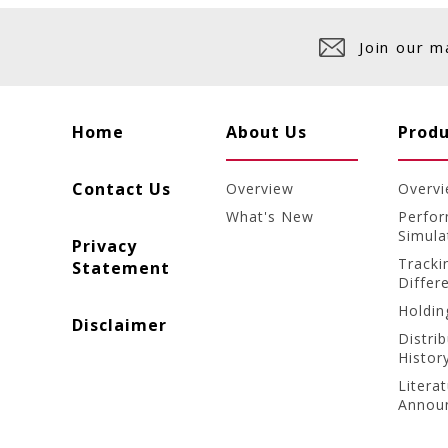
Join our m
Home
About Us
Produ
Contact Us
Overview
Overv
What's New
Perfo
Simula
Privacy
Tracki
Statement
Differ
Holdin
Disclaimer
Distri
Histor
Litera
Annou