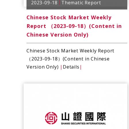
2023-09-18
Thematic Report
Chinese Stock Market Weekly
Report （2023-09-18）(Content in
Chinese Version Only)
Chinese Stock Market Weekly Report
（2023-09-18）(Content in Chinese
Version Only)
|
Details
|