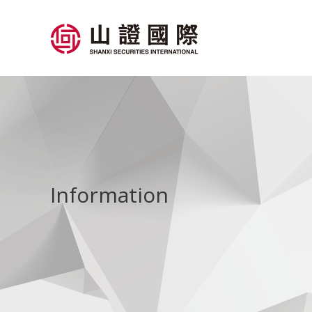
Information