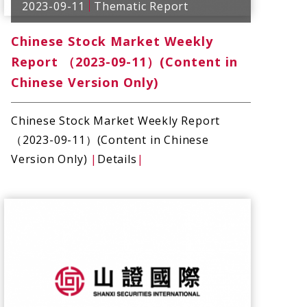
2023-09-11
Thematic Report
Chinese Stock Market Weekly
Report （2023-09-11）(Content in
Chinese Version Only)
Chinese Stock Market Weekly Report
（2023-09-11）(Content in Chinese
Version Only)
|
Details
|