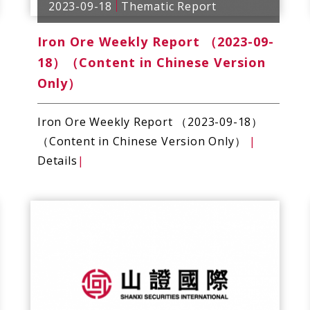
2023-09-18
Thematic Report
Iron Ore Weekly Report （2023-09-
18）（Content in Chinese Version
Only）
Iron Ore Weekly Report （2023-09-18）
（Content in Chinese Version Only）
|
Details
|