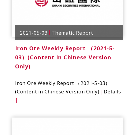
2021-05-03
Thematic Report
Iron Ore Weekly Report （2021-5-
03）(Content in Chinese Version
Only)
Iron Ore Weekly Report （2021-5-03）
(Content in Chinese Version Only)
|
Details
|