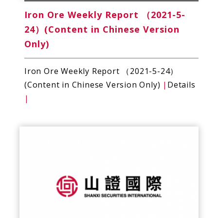
Iron Ore Weekly Report （2021-5-
24）(Content in Chinese Version
Only)
Iron Ore Weekly Report （2021-5-24）
(Content in Chinese Version Only)
|
Details
|