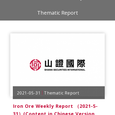
Thematic Report
2021-05-31
Thematic Report
Iron Ore Weekly Report （2021-5-
31）(Content in Chinese Version