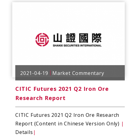
2021-04-19
Market Commentary
CITIC Futures 2021 Q2 Iron Ore
Research Report
CITIC Futures 2021 Q2 Iron Ore Research
Report (Content in Chinese Version Only)
|
Details
|