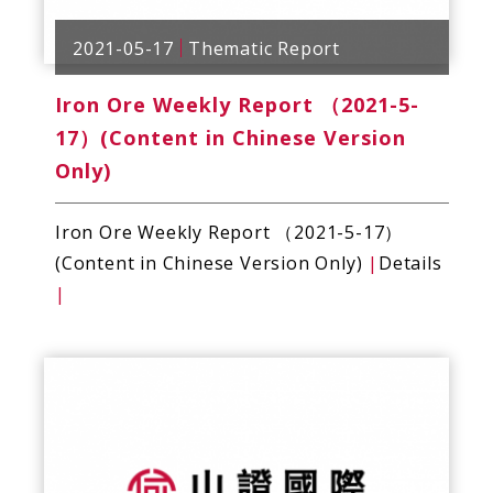
2021-05-17
Thematic Report
Iron Ore Weekly Report （2021-5-
17）(Content in Chinese Version
Only)
Iron Ore Weekly Report （2021-5-17）
(Content in Chinese Version Only)
|
Details
|