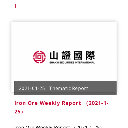
|
2021-01-25
Thematic Report
Iron Ore Weekly Report （2021-1-
25）
Iron Ore Weekly Report （2021-1-25）