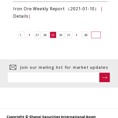
Iron Ore Weekly Report （2021-01-10）
|
Details
|
1...
27
28
29
30
31
...38
Join our mailing list for market updates
Copyright © Shanxi Securities International Asset