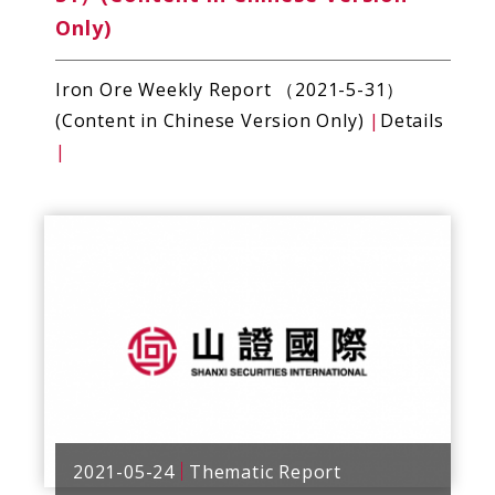
Only)
Iron Ore Weekly Report （2021-5-31）
(Content in Chinese Version Only)
|
Details
|
2021-05-24
Thematic Report