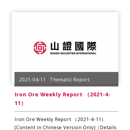
2021-04-11
Thematic Report
Iron Ore Weekly Report （2021-4-
11）
Iron Ore Weekly Report （2021-4-11）
(Content in Chinese Version Only)
|
Details