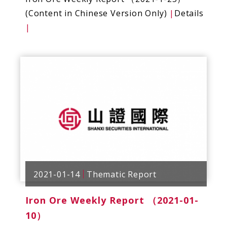
(Content in Chinese Version Only)
|
Details
|
2021-01-14
Thematic Report
Iron Ore Weekly Report （2021-01-
10）