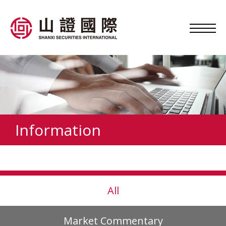
Information
All
Market Commentary