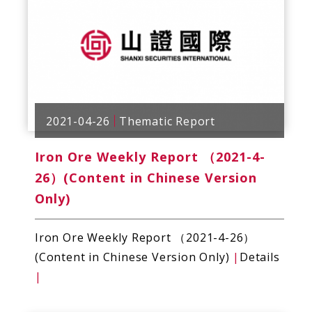
2021-04-26
Thematic Report
Iron Ore Weekly Report （2021-4-
26）(Content in Chinese Version
Only)
Iron Ore Weekly Report （2021-4-26）
(Content in Chinese Version Only)
|
Details
|